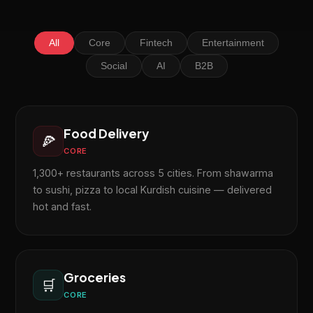
All
Core
Fintech
Entertainment
Social
AI
B2B
Food Delivery
🍕
CORE
1,300+ restaurants across 5 cities. From shawarma
to sushi, pizza to local Kurdish cuisine — delivered
hot and fast.
Groceries
🛒
CORE