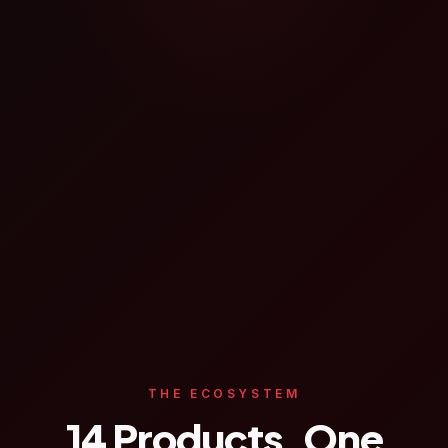
THE ECOSYSTEM
14 Products. One