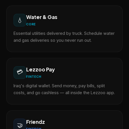
Water & Gas
💧
CORE
Essential utilities delivered by truck. Schedule water
and gas deliveries so you never run out.
Lezzoo Pay
💳
FINTECH
Iraq's digital wallet. Send money, pay bills, split
costs, and go cashless — all inside the Lezzoo app.
Friendz
🤝