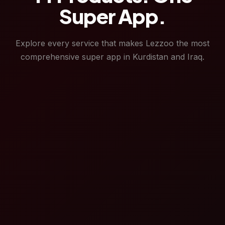
Super App.
Explore every service that makes Lezzoo the most
comprehensive super app in Kurdistan and Iraq.