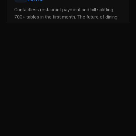
FINTECH
Contactless restaurant payment and bill splitting.
700+ tables in the first month. The future of dining
out.
Lezzoo Games
🎮
ENTERTAINMENT
50+ games inside the app. Play trivia, puzzle
games, and hyper-casual titles. Earn coins and
redeem for real prizes.
Jiran
👥
SOCIAL
Iraq's first local social media. Connect with your