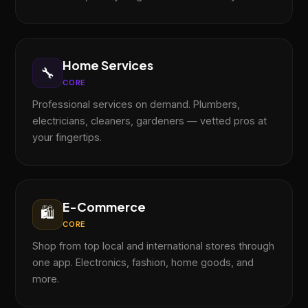
Home Services
🔧
CORE
Professional services on demand. Plumbers,
electricians, cleaners, gardeners — vetted pros at
your fingertips.
E-Commerce
🛍️
CORE
Shop from top local and international stores through
one app. Electronics, fashion, home goods, and
more.