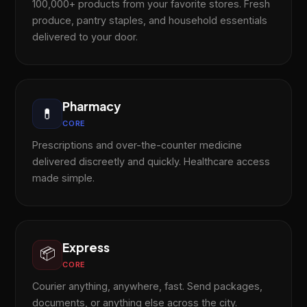
100,000+ products from your favorite stores. Fresh
produce, pantry staples, and household essentials
delivered to your door.
Pharmacy
💊
CORE
Prescriptions and over-the-counter medicine
delivered discreetly and quickly. Healthcare access
made simple.
Express
📦
CORE
Courier anything, anywhere, fast. Send packages,
documents, or anything else across the city.