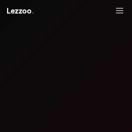
Lezzoo
.